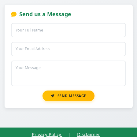
Send us a Message
SEND MESSAGE
Privacy Policy
|
Disclaimer