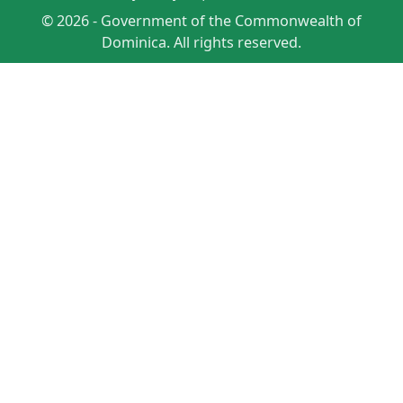
© 2026 - Government of the Commonwealth of
Dominica. All rights reserved.