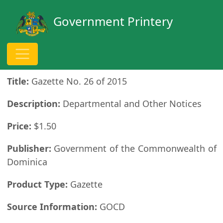
Government Printery
Publication Details
Title:
Gazette No. 26 of 2015
Description:
Departmental and Other Notices
Price:
$1.50
Publisher:
Government of the Commonwealth of
Dominica
Product Type:
Gazette
Source Information:
GOCD