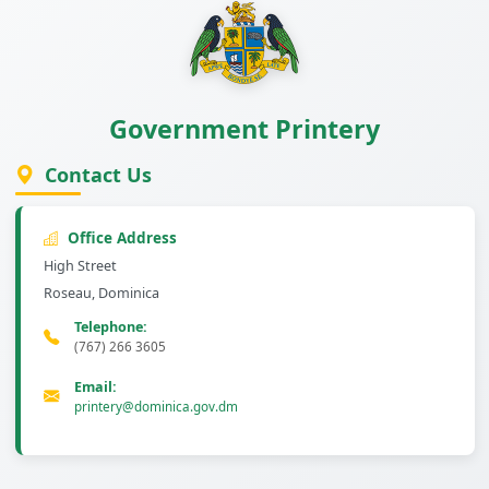
Government Printery
Contact Us
Office Address
High Street
Roseau, Dominica
Telephone:
(767) 266 3605
Email:
printery@dominica.gov.dm