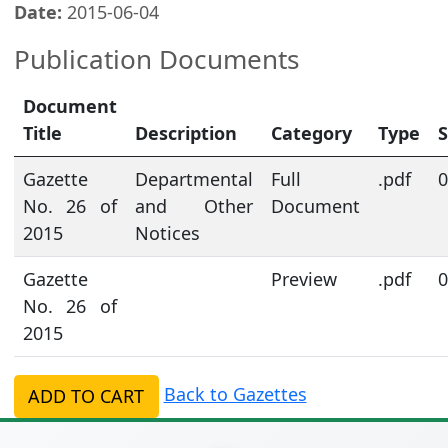
Date:
2015-06-04
Publication Documents
Document
Title
Description
Category
Type
S
Gazette
Departmental
Full
.pdf
0
No. 26 of
and Other
Document
2015
Notices
Gazette
Preview
.pdf
0
No. 26 of
2015
Back to Gazettes
ADD TO CART